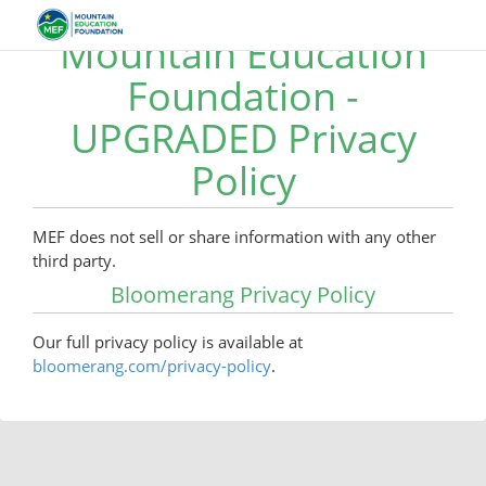
Mountain Education
Foundation -
UPGRADED Privacy
Policy
MEF does not sell or share information with any other
third party.
Bloomerang Privacy Policy
Our full privacy policy is available at
bloomerang.com/privacy-policy
.