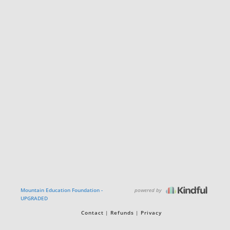
powered by
Mountain Education Foundation -
UPGRADED
Contact
Refunds
Privacy